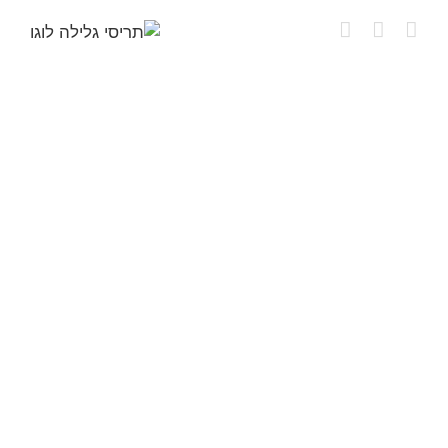
דל
לתוכ