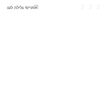
דל
לתוכ